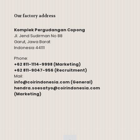
Our factory address
Komplek Pergudangan Copong
Jl. Jend Sudirman No 88
Garut, Jawa Barat
Indonesia 44111
Phone:
+62 811-1114-9998 (Marketing)
+62 811-9047-956 (Recruitment)
Mail:
info@coirindonesia.com (General)
hendra.soesatyo@coirindonesia.com
(Marketing)