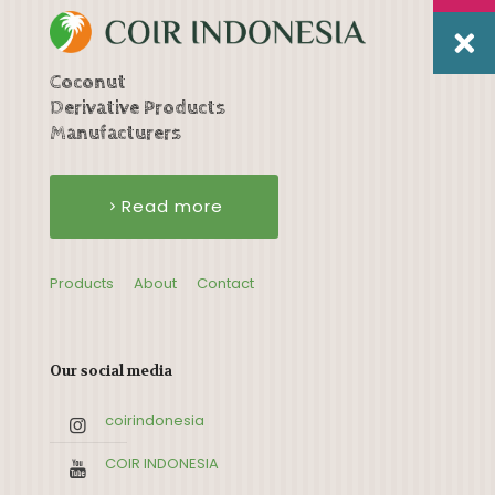
Coconut
Derivative Products
Manufacturers
Read more
Products
About
Contact
Our social media
coirindonesia
COIR INDONESIA