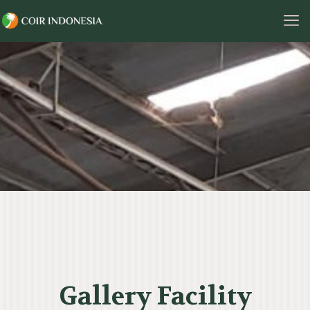
Gallery Facility